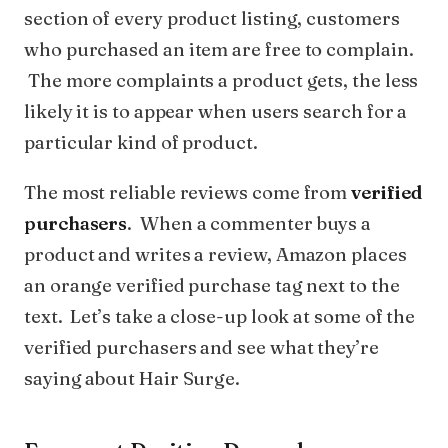
section of every product listing, customers
who purchased an item are free to complain.
The more complaints a product gets, the less
likely it is to appear when users search for a
particular kind of product.
The most reliable reviews come from
verified
purchasers
. When a commenter buys a
product and writes a review, Amazon places
an orange verified purchase tag next to the
text. Let’s take a close-up look at some of the
verified purchasers and see what they’re
saying about Hair Surge.