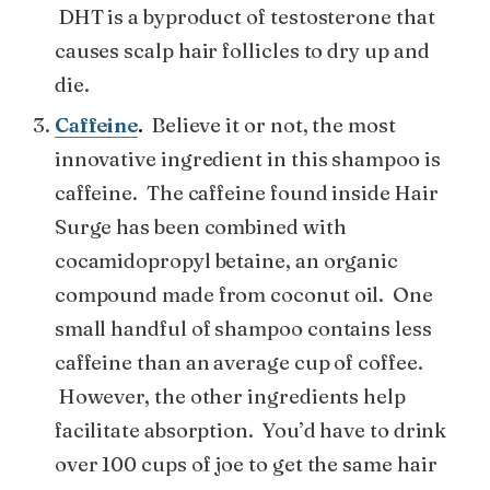
DHT is a byproduct of testosterone that
causes scalp hair follicles to dry up and
die.
Caffeine
.
Believe it or not, the most
innovative ingredient in this shampoo is
caffeine. The caffeine found inside Hair
Surge has been combined with
cocamidopropyl betaine, an organic
compound made from coconut oil. One
small handful of shampoo contains less
caffeine than an average cup of coffee.
However, the other ingredients help
facilitate absorption. You’d have to drink
over 100 cups of joe to get the same hair