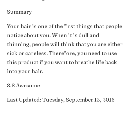
Summary
Your hair is one of the first things that people
notice about you. When it is dull and
thinning, people will think that you are either
sick or careless. Therefore, you need to use
this product if you want to breathe life back
into your hair.
8.8 Awesome
Last Updated: Tuesday, September 13, 2016