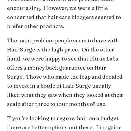
encouraging. However, we were a little
concerned that hair care bloggers seemed to
prefer other products.
The main problem people seem to have with
Hair Surge is the high price. On the other
hand, we were happy to see that Ultrax Labs
offers a money back guarantee on Hair
Surge. Those who made the leap and decided
to invest in a bottle of Hair Surge usually
liked what they saw when they looked at their
scalp after three to four months of use.
If you’re looking to regrow hair on a budget,
there are better options out there. Lipogaine