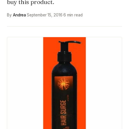
buy this product.
By
Andrea
·
September 15, 2016
·
6 min read