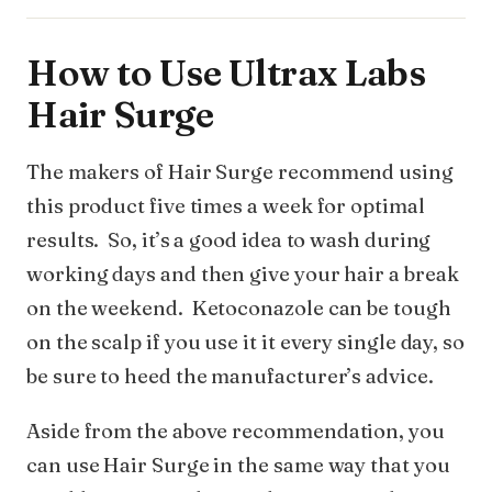
How to Use Ultrax Labs
Hair Surge
The makers of Hair Surge recommend using
this product five times a week for optimal
results. So, it’s a good idea to wash during
working days and then give your hair a break
on the weekend. Ketoconazole can be tough
on the scalp if you use it it every single day, so
be sure to heed the manufacturer’s advice.
Aside from the above recommendation, you
can use Hair Surge in the same way that you