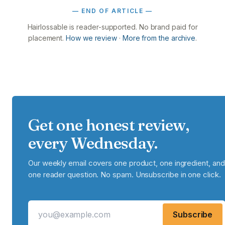
— END OF ARTICLE —
Hairlossable is reader-supported. No brand paid for
placement.
How we review
·
More from the archive
.
Get one honest review,
every Wednesday.
Our weekly email covers one product, one ingredient, and
one reader question. No spam. Unsubscribe in one click.
Subscribe