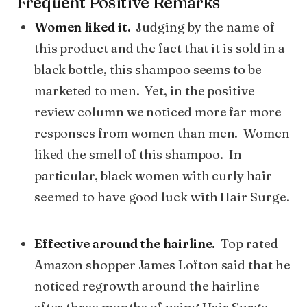
Frequent Positive Remarks
Women liked it.
Judging by the name of
this product and the fact that it is sold in a
black bottle, this shampoo seems to be
marketed to men. Yet, in the positive
review column we noticed more far more
responses from women than men. Women
liked the smell of this shampoo. In
particular, black women with curly hair
seemed to have good luck with Hair Surge.
Effective around the hairline.
Top rated
Amazon shopper James Lofton said that he
noticed regrowth around the hairline