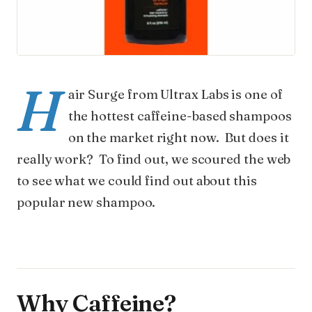
H
air Surge from Ultrax Labs is one of
the hottest caffeine-based shampoos
on the market right now. But does it
really work? To find out, we scoured the web
to see what we could find out about this
popular new shampoo.
Why Caffeine?