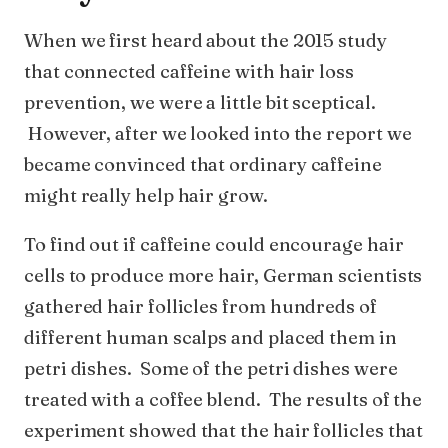
When we first heard about the 2015 study
that connected caffeine with hair loss
prevention, we were a little bit sceptical.
However, after we looked into the report we
became convinced that ordinary caffeine
might really help hair grow.
To find out if caffeine could encourage hair
cells to produce more hair, German scientists
gathered hair follicles from hundreds of
different human scalps and placed them in
petri dishes. Some of the petri dishes were
treated with a coffee blend. The results of the
experiment showed that the hair follicles that