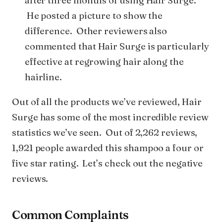
after three months of using Hair Surge.
He posted a picture to show the
difference. Other reviewers also
commented that Hair Surge is particularly
effective at regrowing hair along the
hairline.
Out of all the products we’ve reviewed, Hair
Surge has some of the most incredible review
statistics we’ve seen. Out of 2,262 reviews,
1,921 people awarded this shampoo a four or
five star rating. Let’s check out the negative
reviews.
Common Complaints