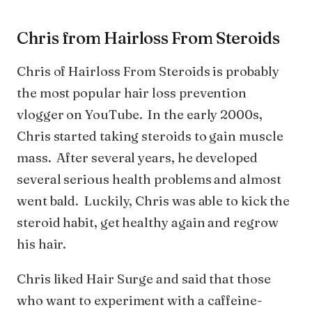
Chris from Hairloss From Steroids
Chris of Hairloss From Steroids is probably
the most popular hair loss prevention
vlogger on YouTube. In the early 2000s,
Chris started taking steroids to gain muscle
mass. After several years, he developed
several serious health problems and almost
went bald. Luckily, Chris was able to kick the
steroid habit, get healthy again and regrow
his hair.
Chris liked Hair Surge and said that those
who want to experiment with a caffeine-