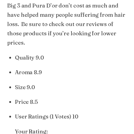
Big 3 and Pura D’or don’t cost as much and
have helped many people suffering from hair
loss. Be sure to check out our reviews of
those products if you’re looking for lower
prices.
Quality 9.0
Aroma 8.9
Size 9.0
Price 8.5
User Ratings (1 Votes) 10
Your Rating: