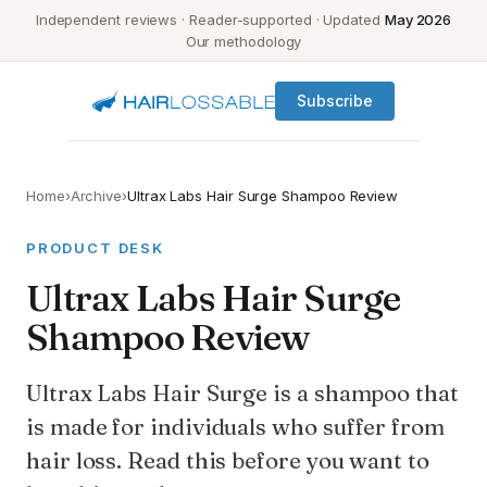
Independent reviews · Reader-supported · Updated
May 2026
Our methodology
Subscribe
Home
›
Archive
›
Ultrax Labs Hair Surge Shampoo Review
PRODUCT DESK
Ultrax Labs Hair Surge
Shampoo Review
Ultrax Labs Hair Surge is a shampoo that
is made for individuals who suffer from
hair loss. Read this before you want to