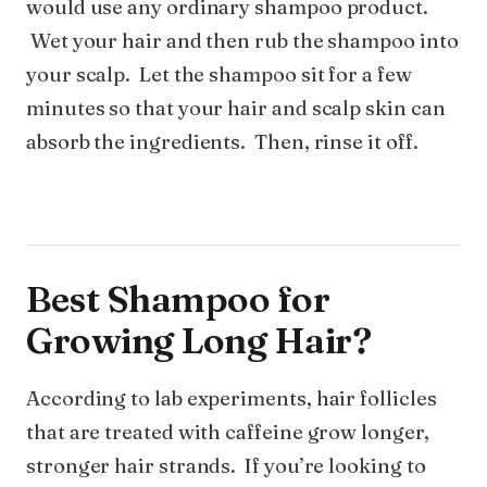
would use any ordinary shampoo product.
Wet your hair and then rub the shampoo into
your scalp. Let the shampoo sit for a few
minutes so that your hair and scalp skin can
absorb the ingredients. Then, rinse it off.
Best Shampoo for
Growing Long Hair?
According to lab experiments, hair follicles
that are treated with caffeine grow longer,
stronger hair strands. If you’re looking to