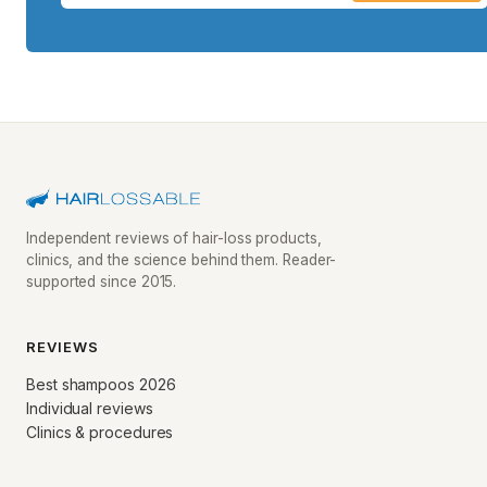
Independent reviews of hair-loss products,
clinics, and the science behind them. Reader-
supported since 2015.
REVIEWS
Best shampoos 2026
Individual reviews
Clinics & procedures