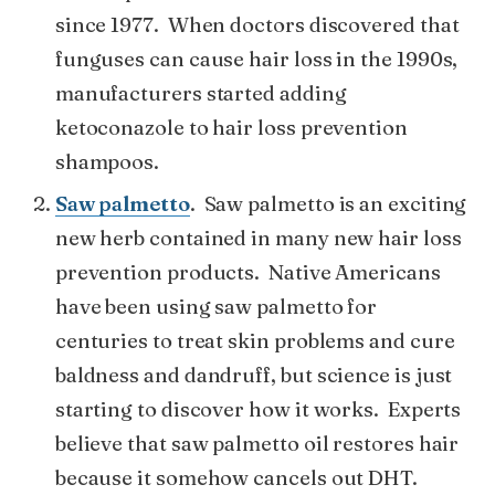
since 1977. When doctors discovered that
funguses can cause hair loss in the 1990s,
manufacturers started adding
ketoconazole to hair loss prevention
shampoos.
Saw palmetto
. Saw palmetto is an exciting
new herb contained in many new hair loss
prevention products. Native Americans
have been using saw palmetto for
centuries to treat skin problems and cure
baldness and dandruff, but science is just
starting to discover how it works. Experts
believe that saw palmetto oil restores hair
because it somehow cancels out DHT.