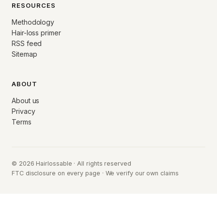
RESOURCES
Methodology
Hair-loss primer
RSS feed
Sitemap
ABOUT
About us
Privacy
Terms
© 2026 Hairlossable · All rights reserved
FTC disclosure on every page · We verify our own claims