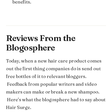
benefits.
Reviews From the
Blogosphere
Today, when a new hair care product comes
out the first thing companies do is send out
free bottles of it to relevant bloggers.
Feedback from popular writers and video
makers can make or break a new shampoo.
Here’s what the blogosphere had to say about
Hair Surge.