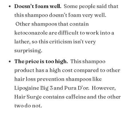
Doesn’t foam well.
Some people said that
this shampoo doesn’t foam very well.
Other shampoos that contain
ketoconazole are difficult to work into a
lather, so this criticism isn’t very
surprising.
The price is too high.
This shampoo
product has a high cost compared to other
hair loss prevention shampoos like
Lipogaine Big 3 and Pura D’or. However,
Hair Surge contains caffeine and the other
two do not.