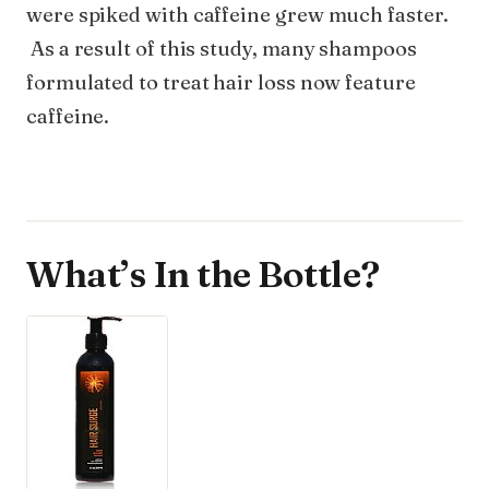
were spiked with caffeine grew much faster.
As a result of this study, many shampoos
formulated to treat hair loss now feature
caffeine.
What’s In the Bottle?