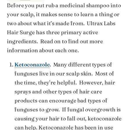
Before you put rub a medicinal shampoo into
your scalp, it makes sense to learn a thing or
two about what it’s made from. Ultrax Labs
Hair Surge has three primary active
ingredients. Read on to find out more
information about each one.
Ketoconazole
. Many different types of
funguses live in our scalp skin. Most of
the time, they’re helpful. However, hair
sprays and other types of hair care
products can encourage bad types of
funguses to grow. If fungal overgrowth is
causing your hair to fall out, ketoconazole
can help. Ketoconazole has been in use