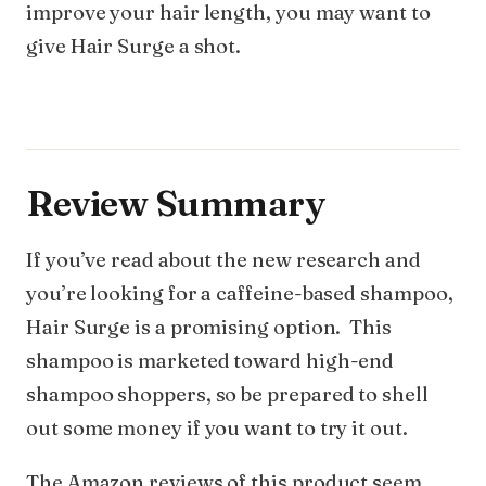
improve your hair length, you may want to
give Hair Surge a shot.
Review Summary
If you’ve read about the new research and
you’re looking for a caffeine-based shampoo,
Hair Surge is a promising option. This
shampoo is marketed toward high-end
shampoo shoppers, so be prepared to shell
out some money if you want to try it out.
The Amazon reviews of this product seem