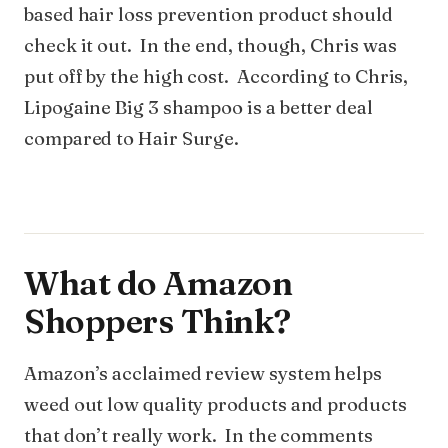
based hair loss prevention product should
check it out. In the end, though, Chris was
put off by the high cost. According to Chris,
Lipogaine Big 3 shampoo is a better deal
compared to Hair Surge.
What do Amazon
Shoppers Think?
Amazon’s acclaimed review system helps
weed out low quality products and products
that don’t really work. In the comments